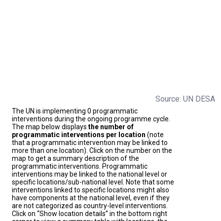
Source: UN DESA
The UN is implementing 0 programmatic
interventions during the ongoing programme cycle.
The map below displays
the number of
programmatic interventions per location
(note
that a programmatic intervention may be linked to
more than one location). Click on the number on the
map to get a summary description of the
programmatic interventions. Programmatic
interventions may be linked to the national level or
specific locations/sub-national level. Note that some
interventions linked to specific locations might also
have components at the national level, even if they
are not categorized as country-level interventions.
Click on “Show location details” in the bottom right