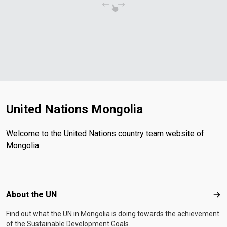
United Nations Mongolia
Welcome to the United Nations country team website of
Mongolia
Footer menu
About the UN
Abo
Find out what the UN in Mongolia is doing towards the achievement
of the Sustainable Development Goals.