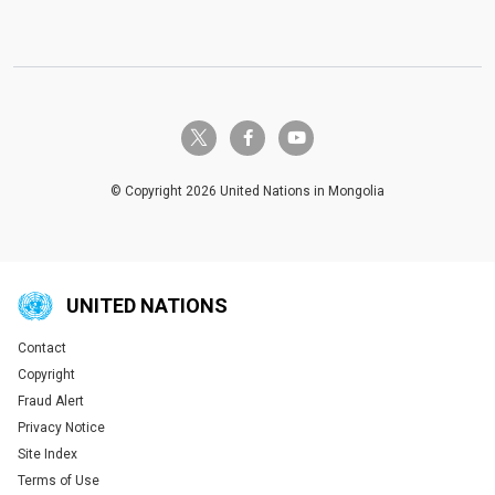
twitter-x
facebook-f
youtube
© Copyright 2026 United Nations in Mongolia
UNITED NATIONS
Contact
Global U.N. menu
Copyright
Fraud Alert
Privacy Notice
Site Index
Terms of Use