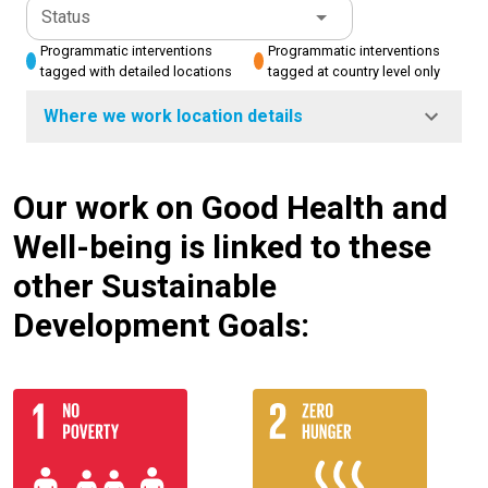
Status
Programmatic interventions
Programmatic interventions
tagged with detailed locations
tagged at country level only
Where we work location details
Our work on Good Health and
Well-being is linked to these
other Sustainable
Development Goals: