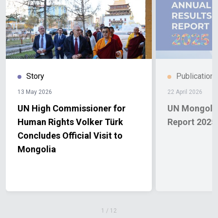
Story
Publication
13 May 2026
22 April 2026
UN High Commissioner for
UN Mongolia
Human Rights Volker Türk
Report 2025
Concludes Official Visit to
Mongolia
1
/
12