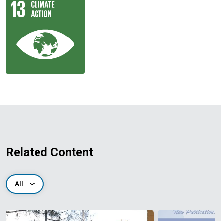
Related Content
All