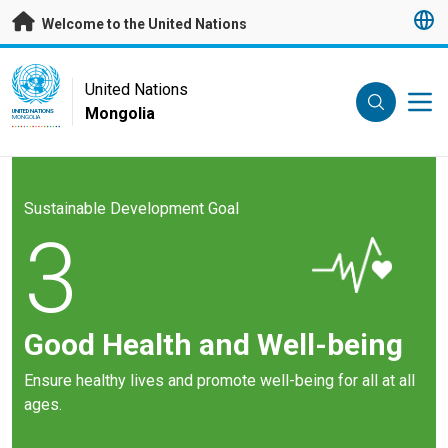
Skip to main content
Welcome to the United Nations
UN Logo
United Nations
Mongolia
UNITED NATIONS
MONGOLIA
Sustainable Development Goal
3
Good Health and Well-being
Ensure healthy lives and promote well-being for all at all
ages.