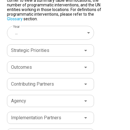
corner to view a summary table with locations, the
number of programmatic interventions, and the UN
entities working in those locations. For definitions of
programmatic interventions, please refer to the
Glossary
section.
Year
...
Strategic Priorities
Outcomes
Contributing Partners
Agency
Implementation Partners