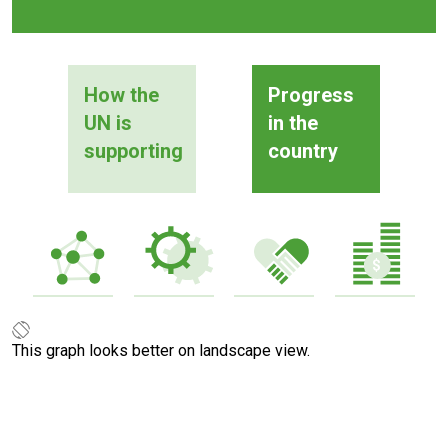
How the
Progress
UN is
in the
supporting
country
This graph looks better on landscape view.