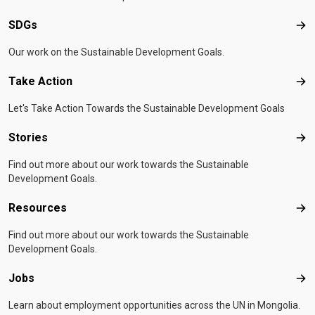
SDGs
SD
Our work on the Sustainable Development Goals.
Take Action
Tak
Let's Take Action Towards the Sustainable Development Goals
Stories
Sto
Find out more about our work towards the Sustainable
Development Goals.
Resources
Res
Find out more about our work towards the Sustainable
Development Goals.
Jobs
Job
Learn about employment opportunities across the UN in Mongolia.