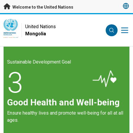
Skip to main content
Welcome to the United Nations
UN Logo
United Nations
Mongolia
UNITED NATIONS
MONGOLIA
Sustainable Development Goal
3
Good Health and Well-being
Ensure healthy lives and promote well-being for all at all
ages.