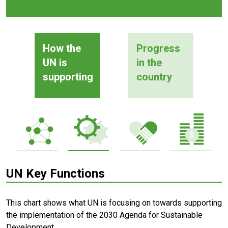
How the
Progress
UN is
in the
supporting
country
UN Key Functions
This chart shows what UN is focusing on towards supporting
the implementation of the 2030 Agenda for Sustainable
Development.