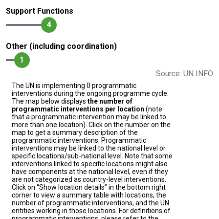
Support Functions
4
Other (including coordination)
1
Source: UN INFO
The UN is implementing 0 programmatic
interventions during the ongoing programme cycle.
The map below displays
the number of
programmatic interventions per location
(note
that a programmatic intervention may be linked to
more than one location). Click on the number on the
map to get a summary description of the
programmatic interventions. Programmatic
interventions may be linked to the national level or
specific locations/sub-national level. Note that some
interventions linked to specific locations might also
have components at the national level, even if they
are not categorized as country-level interventions.
Click on “Show location details” in the bottom right
corner to view a summary table with locations, the
number of programmatic interventions, and the UN
entities working in those locations. For definitions of
programmatic interventions, please refer to the