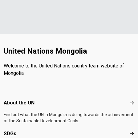
United Nations Mongolia
Welcome to the United Nations country team website of
Mongolia
Footer menu
About the UN
Abo
Find out what the UN in Mongolia is doing towards the achievement
of the Sustainable Development Goals.
SDGs
SD