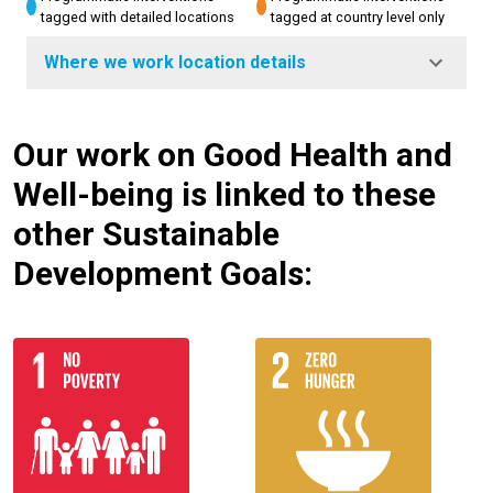
tagged with detailed locations
tagged at country level only
Where we work location details
Our work on Good Health and
Well-being is linked to these
other Sustainable
Development Goals: