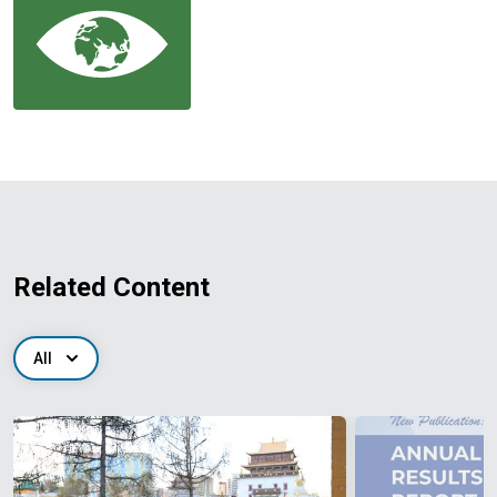
Related Content
All