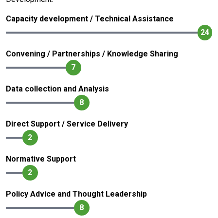
Capacity development / Technical Assistance
24
Convening / Partnerships / Knowledge Sharing
7
Data collection and Analysis
8
Direct Support / Service Delivery
2
Normative Support
2
Policy Advice and Thought Leadership
8