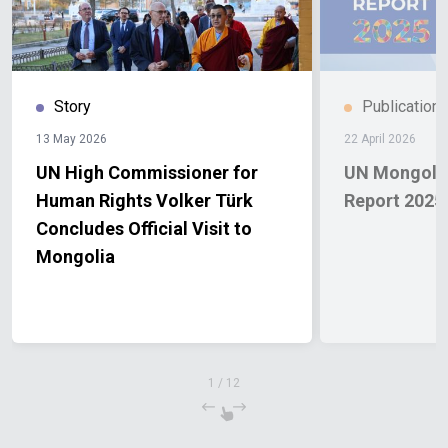
Story
Publication
13 May 2026
22 April 2026
UN High Commissioner for
UN Mongolia
Human Rights Volker Türk
Report 2025
Concludes Official Visit to
Mongolia
1
/
12