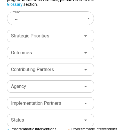
Glossary
section.
Year
...
Strategic Priorities
Outcomes
Contributing Partners
Agency
Implementation Partners
Status
Programmatic interventions
Programmatic interventions