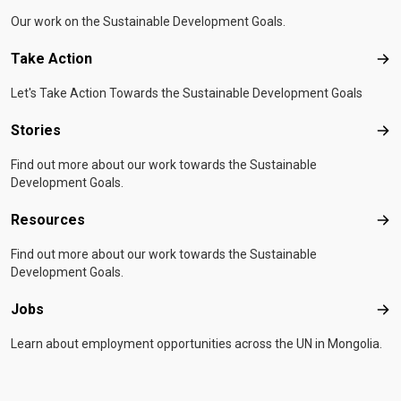
Our work on the Sustainable Development Goals.
Take Action
Tak
Let's Take Action Towards the Sustainable Development Goals
Stories
Sto
Find out more about our work towards the Sustainable
Development Goals.
Resources
Res
Find out more about our work towards the Sustainable
Development Goals.
Jobs
Job
Learn about employment opportunities across the UN in Mongolia.