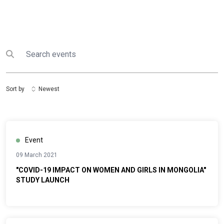
Search
Submit search
Sort by
Newest
Event
09 March 2021
"COVID-19 IMPACT ON WOMEN AND GIRLS IN MONGOLIA"
STUDY LAUNCH