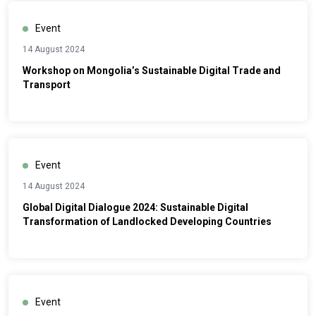
Event
14 August 2024
Workshop on Mongolia’s Sustainable Digital Trade and
Transport
Event
14 August 2024
Global Digital Dialogue 2024: Sustainable Digital
Transformation of Landlocked Developing Countries
Event