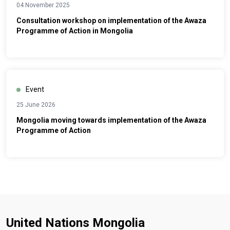
04 November 2025
Consultation workshop on implementation of the Awaza
Programme of Action in Mongolia
Event
25 June 2026
Mongolia moving towards implementation of the Awaza
Programme of Action
United Nations Mongolia