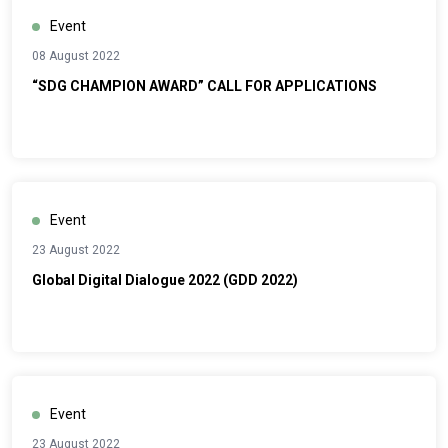
Event
08 August 2022
“SDG CHAMPION AWARD” CALL FOR APPLICATIONS
Event
23 August 2022
Global Digital Dialogue 2022 (GDD 2022)
Event
23 August 2022