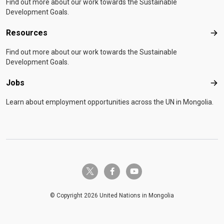
Find out more about our work towards the Sustainable
Development Goals.
Resources
Res
Find out more about our work towards the Sustainable
Development Goals.
Jobs
Job
Learn about employment opportunities across the UN in Mongolia.
twitter-x
facebook-f
youtube
© Copyright 2026 United Nations in Mongolia