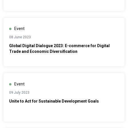
Event
08 June 2023
Global Digital Dialogue 2023: E-commerce for Digital
Trade and Economic Diversification
Event
09 July 2023
Unite to Act for Sustainable Development Goals