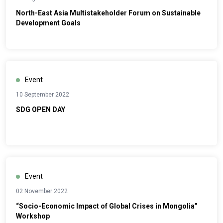
North-East Asia Multistakeholder Forum on Sustainable
Development Goals
Event
10 September 2022
SDG OPEN DAY
Event
02 November 2022
“Socio-Economic Impact of Global Crises in Mongolia”
Workshop