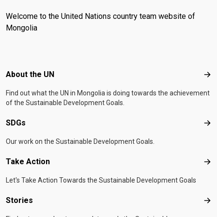
Welcome to the United Nations country team website of
Mongolia
Footer menu
About the UN
Abo
Find out what the UN in Mongolia is doing towards the achievement
of the Sustainable Development Goals.
SDGs
SD
Our work on the Sustainable Development Goals.
Take Action
Tak
Let's Take Action Towards the Sustainable Development Goals
Stories
Sto