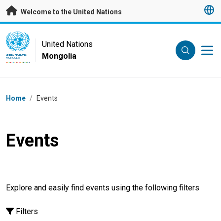
Skip to main content
Welcome to the United Nations
UN Logo
United Nations
Mongolia
UNITED NATIONS
MONGOLIA
Breadcrumb
Home
/
Events
Events
Explore and easily find events using the following filters
Filters