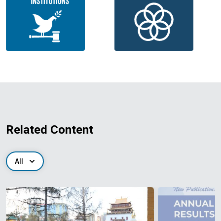
Related Content
All