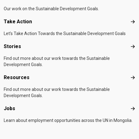
Our work on the Sustainable Development Goals.
Take Action
Tak
Let's Take Action Towards the Sustainable Development Goals
Stories
Sto
Find out more about our work towards the Sustainable
Development Goals.
Resources
Res
Find out more about our work towards the Sustainable
Development Goals.
Jobs
Job
Learn about employment opportunities across the UN in Mongolia.