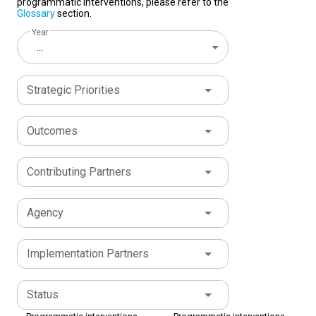
programmatic interventions, please refer to the
Glossary
section.
Year
...
Strategic Priorities
Outcomes
Contributing Partners
Agency
Implementation Partners
Status