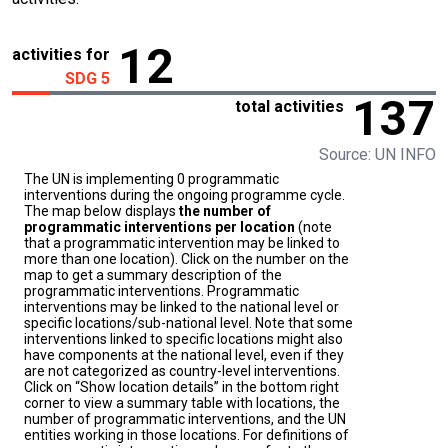
12
activities for
SDG 5
137
total activities
Source: UN INFO
The UN is implementing 0 programmatic
interventions during the ongoing programme cycle.
The map below displays
the number of
programmatic interventions per location
(note
that a programmatic intervention may be linked to
more than one location). Click on the number on the
map to get a summary description of the
programmatic interventions. Programmatic
interventions may be linked to the national level or
specific locations/sub-national level. Note that some
interventions linked to specific locations might also
have components at the national level, even if they
are not categorized as country-level interventions.
Click on “Show location details” in the bottom right
corner to view a summary table with locations, the
number of programmatic interventions, and the UN
entities working in those locations. For definitions of