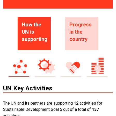
How the
Progress
UN is
in the
supporting
country
UN Key Activities
The UN and its partners are supporting
12
activities for
Sustainable Development Goal 5 out of a total of
137
activities.