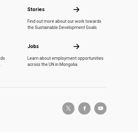
n
Stories
Stories
Find out more about our work towards
the Sustainable Development Goals.
Jobs
Jobs
rds
Learn about employment opportunities
.
across the UN in Mongolia.
twitter-x
facebook-f
youtube