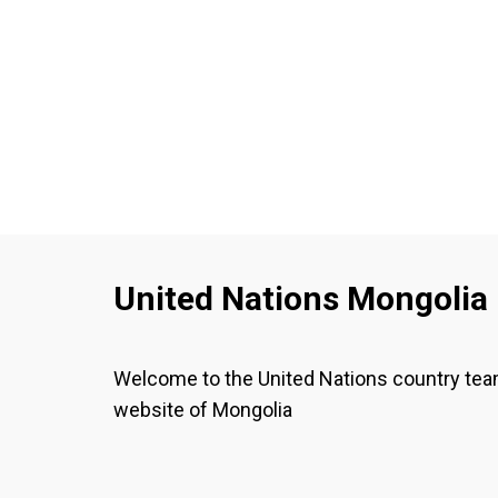
02 October 2025
02 October 2025
Загвар НҮБ-ыг
Model UN Starter
зохион
Kit_English.pdf
байгуулагчид
болон
оролцогчдод
зориулсан гарын
авлага- Монгол
хэл дээр
United Nations Mongolia
Welcome to the United Nations country te
website of Mongolia