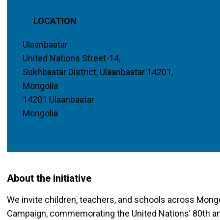
LOCATION
Ulaanbaatar
United Nations Street-14,
Sukhbaatar District, Ulaanbaatar 14201,
Mongolia
14201 Ulaanbaatar
Mongolia
About the initiative
We invite children, teachers, and schools across Mongo
Campaign, commemorating the United Nations’ 80th anni