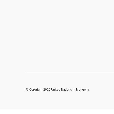
© Copyright 2026 United Nations in Mongolia