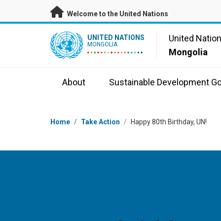
Skip to main content
Welcome to the United Nations
UN Logo
United Natio
UNITED NATIONS
MONGOLIA
Mongolia
About
Sustainable Development Go
Breadcrumb
Home
/
Take Action
/
Happy 80th Birthday, UN!
20 October 2025 - 24 Oct