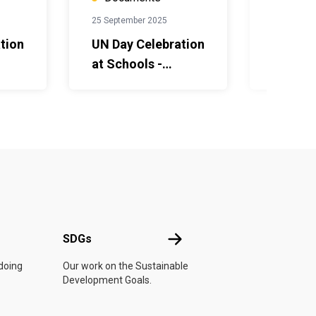
25 September 2025
25 Septem
tion
UN Day Celebration
НҮБ-ын
at Schools -
хамда
Guidebook for
тэмдэг
teachers and
сургуу
mary
students - Middle
сурагч
h
School- English
зориул
авлага
хэл дэ
UN
SDGs
SDGs
 doing
Our work on the Sustainable
Development Goals.