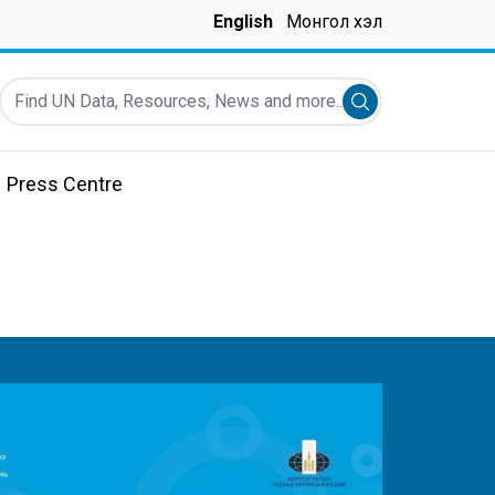
English
Монгол хэл
Find UN Data, Resources, News and more...
Submit search
Press Centre