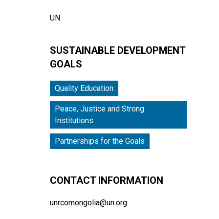
UN
SUSTAINABLE DEVELOPMENT
GOALS
Quality Education
Peace, Justice and Strong
Institutions
Partnerships for the Goals
CONTACT INFORMATION
unrcomongolia@un.org