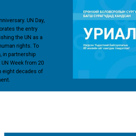
nniversary. UN Day,
rates the entry
lishing the UN as a
 human rights. To
, in partnership
ost UN Week from 20
on eight decades of
ment.