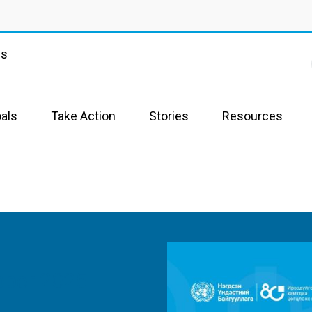
ns
als
Take Action
Stories
Resources
ober 2025