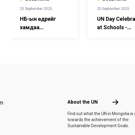
25 September 2025
25 September 2025
НҮБ-ын өдрийг
UN Day Celebra
хамдаа
at Schools -
тэмдэглэе! - Бага
Guidebook for
сургуулийн багш,
teachers and
сурагчдад
students - Pri
зориулсан гарын
School- Englis
авлага - монгол
хэл дээр
Footer menu
About the 
About the UN
am
Find out what the UN in Mongolia is
towards the achievement of the
Sustainable Development Goals.