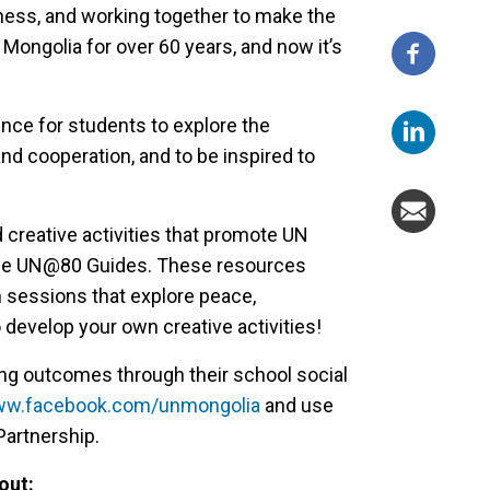
dness, and working together to make the
 Mongolia for over 60 years, and now it’s
nce for students to explore the
and cooperation, and to be inspired to
 creative activities that promote UN
 the UN@80 Guides. These resources
 sessions that explore peace,
 develop your own creative activities!
ng outcomes through their school social
www.facebook.com/unmongolia
and use
artnership.
out: