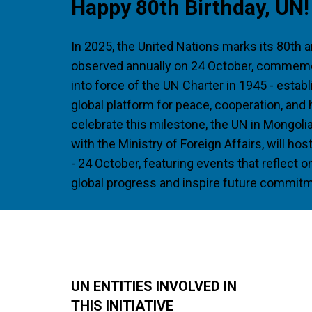
Happy 80th Birthday, UN!
In 2025, the United Nations marks its 80th a
observed annually on 24 October, commemo
into force of the UN Charter in 1945 - estab
global platform for peace, cooperation, and
celebrate this milestone, the UN in Mongolia
with the Ministry of Foreign Affairs, will h
- 24 October, featuring events that reflect 
global progress and inspire future commit
UN ENTITIES INVOLVED IN
THIS INITIATIVE