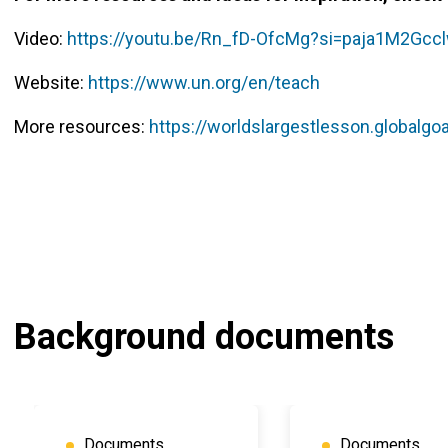
Video:
https://youtu.be/Rn_fD-OfcMg?si=paja1M2Gccl
Website:
https://www.un.org/en/teach
More resources:
https://worldslargestlesson.globalgoa
Background documents
Documents
Documents