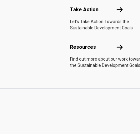
Take Actio
Take Action
Let's Take Action Towards the
Sustainable Development Goals
Resources
Resources
Find out more about our work towa
the Sustainable Development Goals