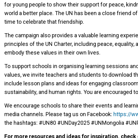
for young people to show their support for peace, kin
world a better place. The UN has been a close friend of
time to celebrate that friendship.
The campaign also provides a valuable learning experie
principles of the UN Charter, including peace, equality, 
embody these values in their own lives.
To support schools in organising learning sessions and
values, we invite teachers and students to download
include lesson plans and ideas for engaging classroom
sustainability, and human rights. You are encouraged to
We encourage schools to share their events and learni
media channels. Please tag us on Facebook:
https://
the hashtags: #UN80 #UNDay2025 #UNMongolia #UNP
For more resources and ideas for inspiration, check 