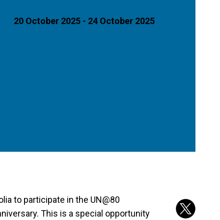
20 October 2025 - 24 October 2025
lia to participate in the UN@80
versary. This is a special opportunity