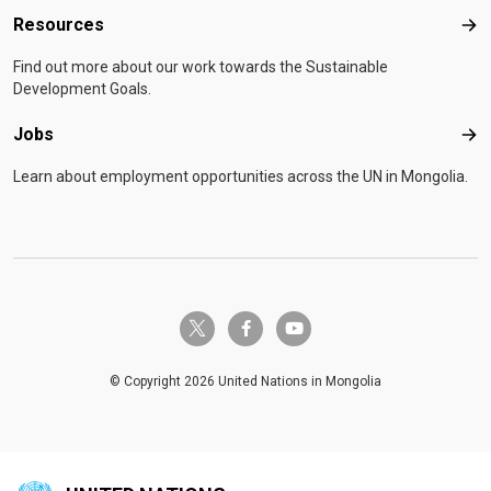
Resources
Res
Find out more about our work towards the Sustainable
Development Goals.
Jobs
Job
Learn about employment opportunities across the UN in Mongolia.
twitter-x
facebook-f
youtube
© Copyright 2026 United Nations in Mongolia