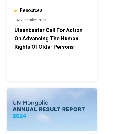
Resources
04 September 2025
Ulaanbaatar Call For Action
On Advancing The Human
Rights Of Older Persons