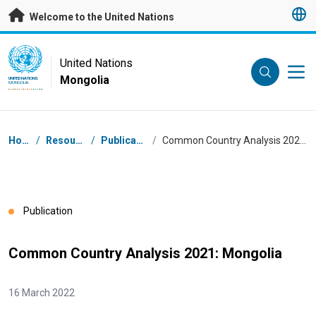
Skip to main content
Welcome to the United Nations
UN Logo
United Nations
Mongolia
UNITED NATIONS
MONGOLIA
Breadcrumb
Home
/
Resources
/
Publications
/
Common Country Analysis 2021: Mongolia
Publication
Common Country Analysis 2021: Mongolia
16 March 2022