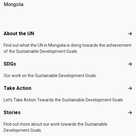
Mongolia
Footer menu
About the UN
Abo
Find out what the UN in Mongolia is doing towards the achievement
of the Sustainable Development Goals.
SDGs
SD
Our work on the Sustainable Development Goals.
Take Action
Tak
Let's Take Action Towards the Sustainable Development Goals
Stories
Sto
Find out more about our work towards the Sustainable
Development Goals.