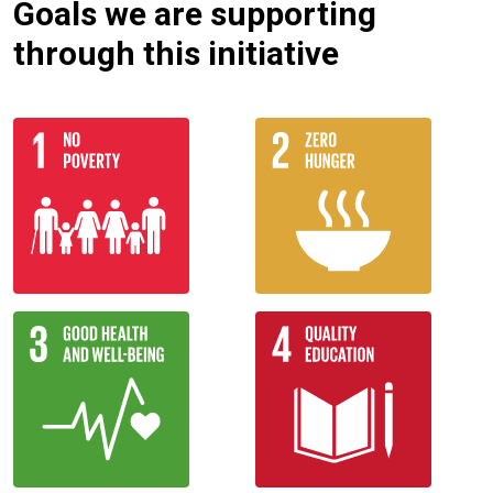
Goals we are supporting
through this initiative