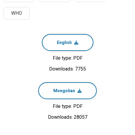
WHO
English
File type: PDF
Downloads: 7755
Mongolian
File type: PDF
Downloads: 28057