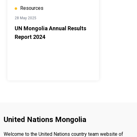
Resources
28 May 2025
UN Mongolia Annual Results
Report 2024
United Nations Mongolia
Welcome to the United Nations country team website of