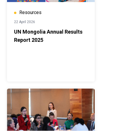
Resources
22 April 2026
UN Mongolia Annual Results
Report 2025