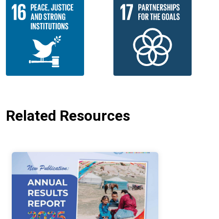
Related Resources