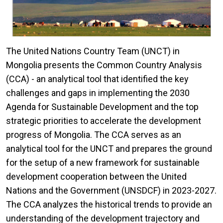
The United Nations Country Team (UNCT) in
Mongolia presents the Common Country Analysis
(CCA) - an analytical tool that identified the key
challenges and gaps in implementing the 2030
Agenda for Sustainable Development and the top
strategic priorities to accelerate the development
progress of Mongolia. The CCA serves as an
analytical tool for the UNCT and prepares the ground
for the setup of a new framework for sustainable
development cooperation between the United
Nations and the Government (UNSDCF) in 2023-2027.
The CCA analyzes the historical trends to provide an
understanding of the development trajectory and