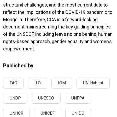
structural challenges, and the most current data to
reflect the implications of the COVID-19 pandemic to
Mongolia. Therefore, CCA is a forward-looking
document mainstreaming the key guiding principles
of the UNSDCF, including leave no one behind, human
rights-based approach, gender equality and women’s
empowerment.
Published by
FAO
ILO
IOM
UN-Habitat
UNDP
UNESCO
UNFPA
UNHCR
UNICEF
UNIDO