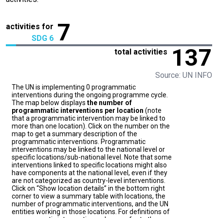
7
activities for
SDG 6
137
total activities
Source: UN INFO
The UN is implementing 0 programmatic
interventions during the ongoing programme cycle.
The map below displays
the number of
programmatic interventions per location
(note
that a programmatic intervention may be linked to
more than one location). Click on the number on the
map to get a summary description of the
programmatic interventions. Programmatic
interventions may be linked to the national level or
specific locations/sub-national level. Note that some
interventions linked to specific locations might also
have components at the national level, even if they
are not categorized as country-level interventions.
Click on “Show location details” in the bottom right
corner to view a summary table with locations, the
number of programmatic interventions, and the UN
entities working in those locations. For definitions of