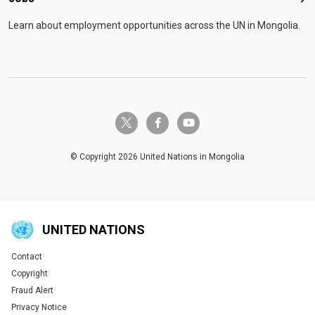
Job
Learn about employment opportunities across the UN in Mongolia.
twitter-x
facebook-f
youtube
© Copyright 2026 United Nations in Mongolia
UNITED NATIONS
Contact
Global U.N. menu
Copyright
Fraud Alert
Privacy Notice