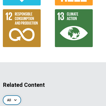
Related Content
All