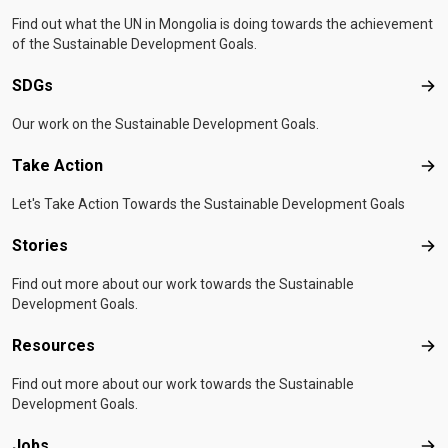
Find out what the UN in Mongolia is doing towards the achievement
of the Sustainable Development Goals.
SDGs
SD
Our work on the Sustainable Development Goals.
Take Action
Tak
Let's Take Action Towards the Sustainable Development Goals
Stories
Sto
Find out more about our work towards the Sustainable
Development Goals.
Resources
Res
Find out more about our work towards the Sustainable
Development Goals.
Jobs