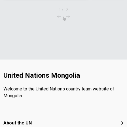
1
/
12
United Nations Mongolia
Welcome to the United Nations country team website of
Mongolia
Footer menu
About the UN
Abo