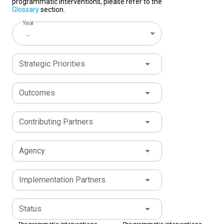
programmatic interventions, please refer to the
Glossary
section.
Year
...
Strategic Priorities
Outcomes
Contributing Partners
Agency
Implementation Partners
Status