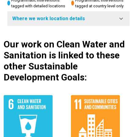
Programmatic interventions
Programmatic interventions
tagged with detailed locations
tagged at country level only
Where we work location details
Our work on Clean Water and
Sanitation is linked to these
other Sustainable
Development Goals: