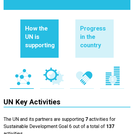
How the
Progress
UN is
in the
supporting
country
UN Key Activities
The UN and its partners are supporting
7
activities for
Sustainable Development Goal 6 out of a total of
137
activities.