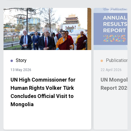
Story
Publication
13 May 2026
22 April 2026
UN High Commissioner for
UN Mongolia
Human Rights Volker Türk
Report 2025
Concludes Official Visit to
Mongolia