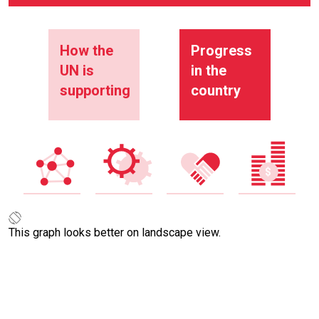
How the
Progress
UN is
in the
supporting
country
This graph looks better on landscape view.