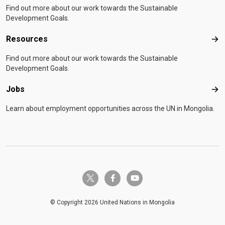
Find out more about our work towards the Sustainable
Development Goals.
Resources
Res
Find out more about our work towards the Sustainable
Development Goals.
Jobs
Job
Learn about employment opportunities across the UN in Mongolia.
twitter-x
facebook-f
youtube
© Copyright 2026 United Nations in Mongolia