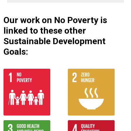
Our work on No Poverty is
linked to these other
Sustainable Development
Goals: