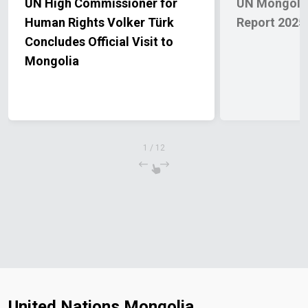
UN High Commissioner for
UN Mongolia
Human Rights Volker Türk
Report 2025
Concludes Official Visit to
Mongolia
1
/
12
United Nations Mongolia