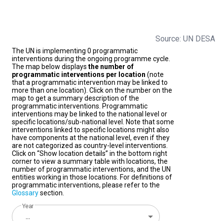
Source: UN DESA
The UN is implementing 0 programmatic
interventions during the ongoing programme cycle.
The map below displays
the number of
programmatic interventions per location
(note
that a programmatic intervention may be linked to
more than one location). Click on the number on the
map to get a summary description of the
programmatic interventions. Programmatic
interventions may be linked to the national level or
specific locations/sub-national level. Note that some
interventions linked to specific locations might also
have components at the national level, even if they
are not categorized as country-level interventions.
Click on “Show location details” in the bottom right
corner to view a summary table with locations, the
number of programmatic interventions, and the UN
entities working in those locations. For definitions of
programmatic interventions, please refer to the
Glossary
section.
Year
...