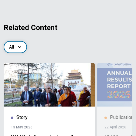
Related Content
All
Story
Publication
13 May 2026
22 April 2026