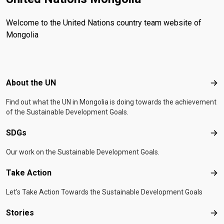
Welcome to the United Nations country team website of
Mongolia
Footer menu
About the UN
Abo
Find out what the UN in Mongolia is doing towards the achievement
of the Sustainable Development Goals.
SDGs
SD
Our work on the Sustainable Development Goals.
Take Action
Tak
Let's Take Action Towards the Sustainable Development Goals
Stories
Sto