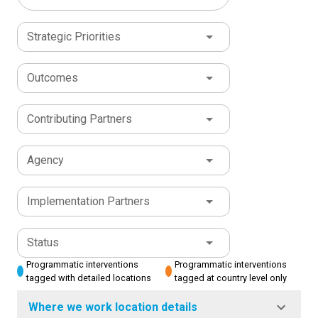
Strategic Priorities
Outcomes
Contributing Partners
Agency
Implementation Partners
Status
Programmatic interventions
Programmatic interventions
tagged with detailed locations
tagged at country level only
Where we work location details