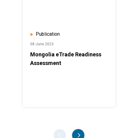
Publication
08 June 2023
Mongolia eTrade Readiness
Assessment