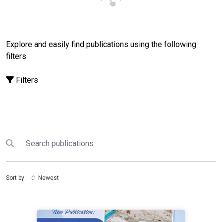
Explore and easily find publications using the following
filters
Filters
Search
Submit search
Sort by
Newest