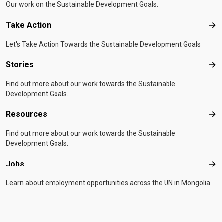
Our work on the Sustainable Development Goals.
Take Action
Tak
Let's Take Action Towards the Sustainable Development Goals
Stories
Sto
Find out more about our work towards the Sustainable
Development Goals.
Resources
Res
Find out more about our work towards the Sustainable
Development Goals.
Jobs
Job
Learn about employment opportunities across the UN in Mongolia.