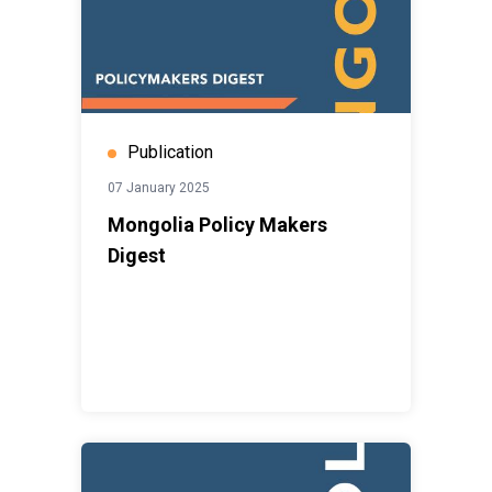
Publication
07 January 2025
Mongolia Policy Makers
Digest