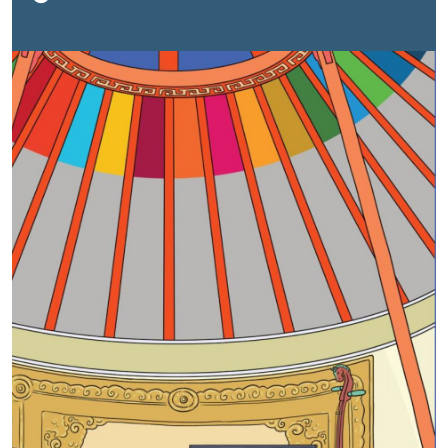
nationalized SDG priorities and gaps. By mutually
committing to the UNSDCF for Mongolia 2023-2027,
the Government of Mongolia and the UN agreed to
work together for Mongolia to advance in sustainable
development as a prosperous country characterized
by an inclusive, resilient, healthy, and safe environment,
and a cohesive society based on the rule of law and
human rights.