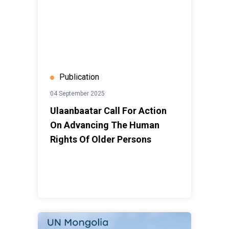
Publication
04 September 2025
Ulaanbaatar Call For Action
On Advancing The Human
Rights Of Older Persons