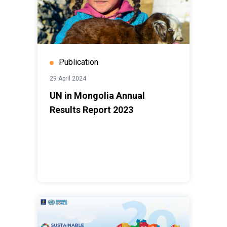
Publication
29 April 2024
UN in Mongolia Annual
Results Report 2023