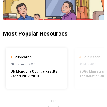
Most Popular Resources
Publication
Publication
28 November 2019
31 May 2018
UN Mongolia Country Results
SDGs Mainstream
Report 2017-2018
Acceleration and
1
/
5