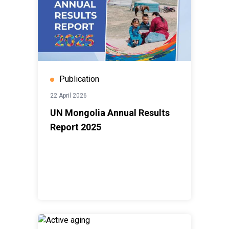
Publication
22 April 2026
UN Mongolia Annual Results
Report 2025