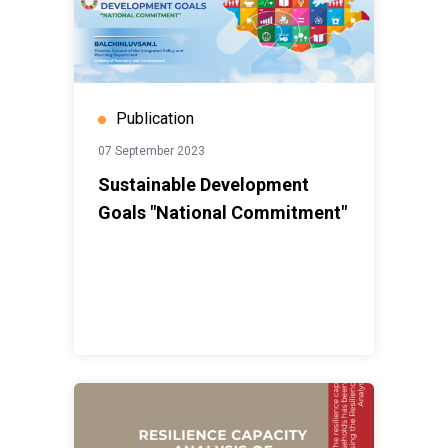
Publication
07 September 2023
Sustainable Development
Goals "National Commitment"