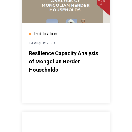
Publication
14 August 2023
Resilience Capacity Analysis
of Mongolian Herder
Households