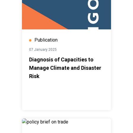
Publication
07 January 2025
Diagnosis of Capacities to
Manage Climate and Disaster
Risk