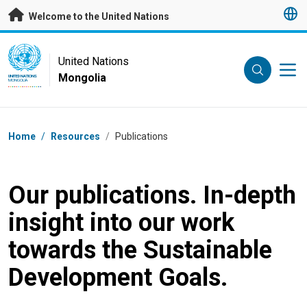
Skip to main content
Welcome to the United Nations
UN Logo
United Nations
Mongolia
UNITED NATIONS
MONGOLIA
Breadcrumb
Home
/
Resources
/
Publications
Our publications. In-depth
insight into our work
towards the Sustainable
Development Goals.