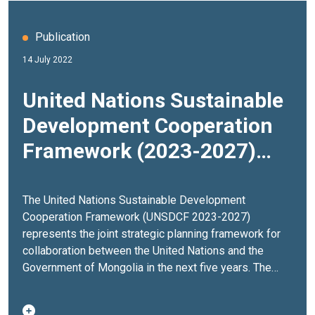
Publication
14 July 2022
United Nations Sustainable
Development Cooperation
Framework (2023-2027)
Mongolia
The United Nations Sustainable Development
Cooperation Framework (UNSDCF 2023-2027)
represents the joint strategic planning framework for
collaboration between the United Nations and the
Government of Mongolia in the next five years. The
UNSDCF represents the UN development system’s
collective offer to support countries in addressing key