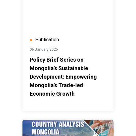
Publication
06 January 2025
Policy Brief Series on
Mongolia's Sustainable
Development: Empowering
Mongolia's Trade-led
Economic Growth