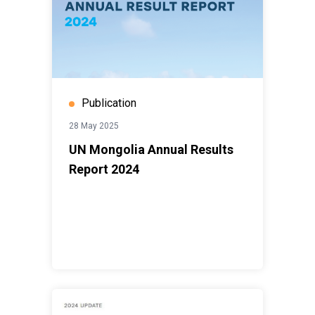
Publication
28 May 2025
UN Mongolia Annual Results
Report 2024