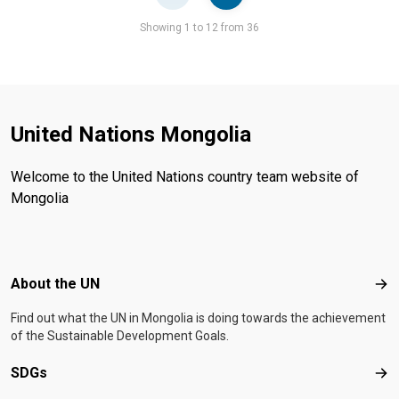
Pager
Showing 1 to 12 from 36
United Nations Mongolia
Welcome to the United Nations country team website of
Mongolia
Footer menu
About the UN
Abo
Find out what the UN in Mongolia is doing towards the achievement
of the Sustainable Development Goals.
SDGs
SD