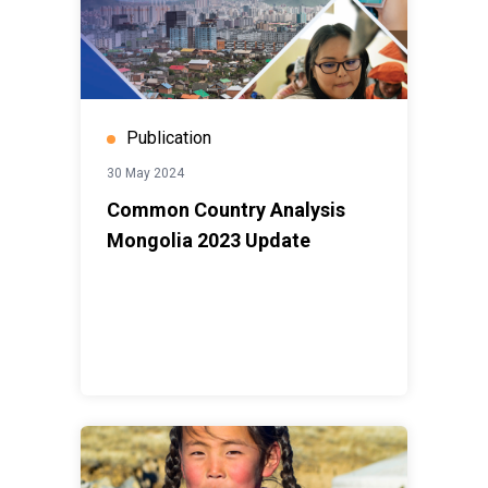
Publication
30 May 2024
Common Country Analysis
Mongolia 2023 Update