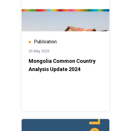
Publication
05 May 2025
Mongolia Common Country
Analysis Update 2024