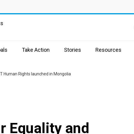
ns
als
Take Action
Stories
Resources
GBT Human Rights launched in Mongolia
r Equality and