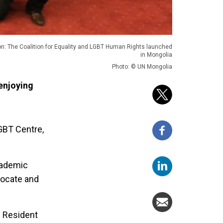
on: The Coalition for Equality and LGBT Human Rights launched
in Mongolia
Photo: © UN Mongolia
enjoying
LGBT Centre,
academic
vocate and
N Resident