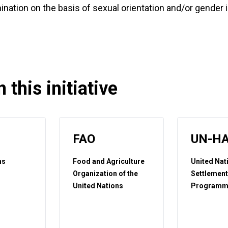
mination on the basis of sexual orientation and/or gender 
 this initiative
FAO
UN-HA
ns
Food and Agriculture
United Na
t
Organization of the
Settlemen
United Nations
Programm