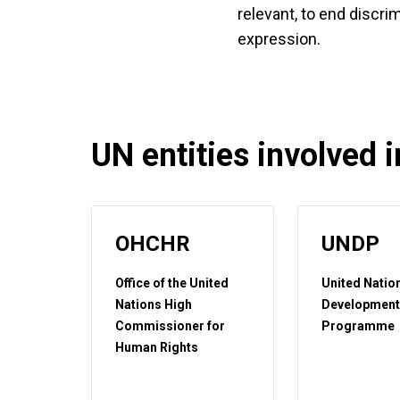
relevant, to end discri
expression.
UN entities involved in
OHCHR
UNDP
Office of the United
United Natio
Nations High
Developmen
Commissioner for
Programme
Human Rights