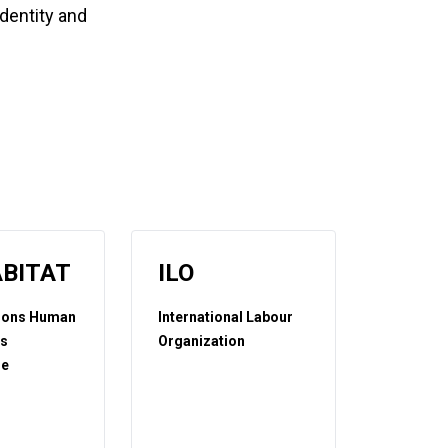
identity and
BITAT
ILO
tions Human
International Labour
ts
Organization
e