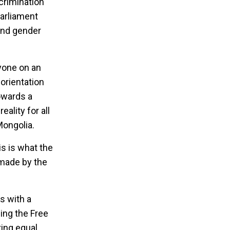
crimination
Parliament
and gender
yone on an
 orientation
owards a
ality for all
Mongolia.
s is what the
 made by the
s with a
hing the Free
ing equal