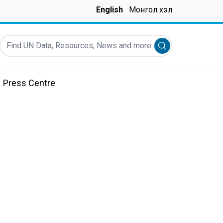
English
Монгол хэл
Find UN Data, Resources, News and more...
Submit search
Press Centre