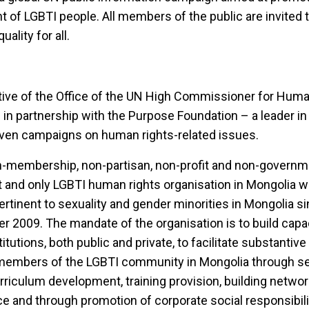
nt of LGBTI people. All members of the public are invited t
ality for all.
iative of the Office of the UN High Commissioner for Hum
 partnership with the Purpose Foundation – a leader in 
riven campaigns on human rights-related issues.
n-membership, non-partisan, non-profit and non-governm
rst and only LGBTI human rights organisation in Mongolia w
rtinent to sexuality and gender minorities in Mongolia sinc
r 2009. The mandate of the organisation is to build capaci
titutions, both public and private, to facilitate substanti
 members of the LGBTI community in Mongolia through sen
urriculum development, training provision, building netwo
e and through promotion of corporate social responsibil