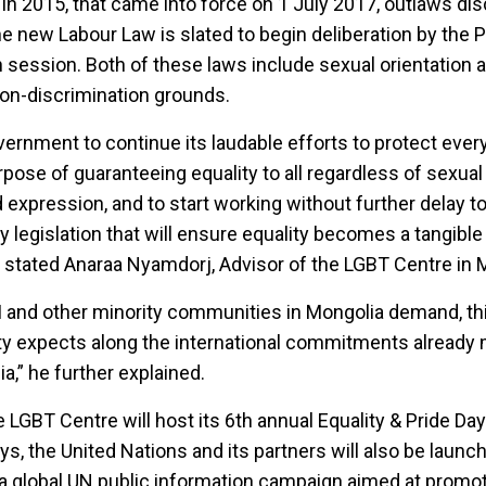
in 2015, that came into force on 1 July 2017, outlaws dis
e new Labour Law is slated to begin deliberation by the 
 session. Both of these laws include sexual orientation 
non-discrimination grounds.
rnment to continue its laudable efforts to protect ever
rpose of guaranteeing equality to all regardless of sexual
 expression, and to start working without further delay t
legislation that will ensure equality becomes a tangible re
”, stated Anaraa Nyamdorj, Advisor of the LGBT Centre in 
I and other minority communities in Mongolia demand, thi
ty expects along the international commitments already
,” he further explained.
 LGBT Centre will host its 6th annual Equality & Pride Day
ys, the United Nations and its partners will also be launc
 global UN public information campaign aimed at promot