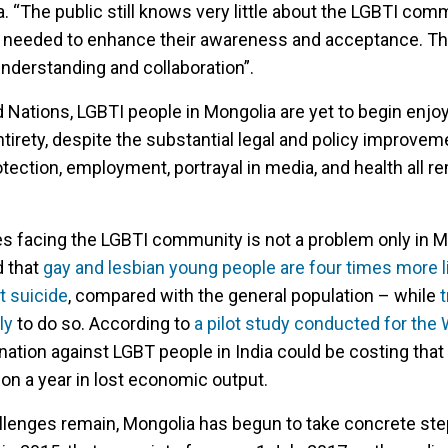
. “The public still knows very little about the LGBTI com
s needed to enhance their awareness and acceptance. This
understanding and collaboration”.
 Nations, LGBTI people in Mongolia are yet to begin enjoy
ntirety, despite the substantial legal and policy improvem
ection, employment, portrayal in media, and health all r
s facing the LGBTI community is not a problem only in M
d that
gay and lesbian young people are four times more li
t suicide
, compared with the general population – while
ly
to do so. According to
a pilot study conducted for the 
ination against LGBT people in India could be costing that
on a year in lost economic output.
llenges remain, Mongolia has begun to take concrete st