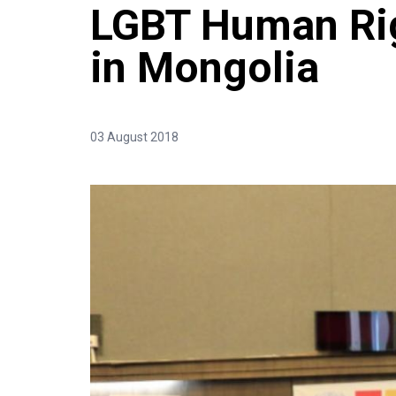
LGBT Human Rig
in Mongolia
03 August 2018