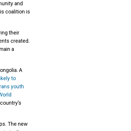
munity and
 coalition is
ing their
ents created.
emain a
ongolia. A
kely to
trans youth
World
 country’s
eps. The new