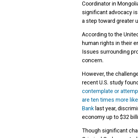
Coordinator in Mongolia
significant advocacy i
a step toward greater 
According to the United
human rights in their e
Issues surrounding prot
concern.
However, the challenge
recent U.S. study foun
contemplate or attemp
are ten times more like
Bank
last year, discrim
economy up to $32 billi
Though significant cha