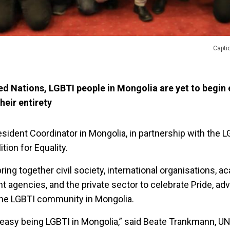
Capti
ed Nations, LGBTI people in Mongolia are yet to begin 
heir entirety
sident Coordinator in Mongolia, in partnership with the 
tion for Equality.
bring together civil society, international organisations, 
t agencies, and the private sector to celebrate Pride, ad
the LGBTI community in Mongolia.
t easy being LGBTI in Mongolia,” said Beate Trankmann, U