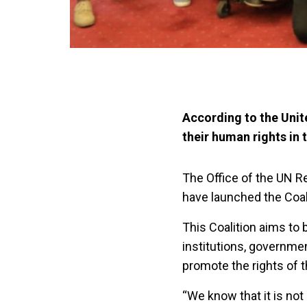
According to the Unit
their human rights in t
The Office of the UN Re
have launched the Coali
This Coalition aims to 
institutions, governmen
promote the rights of 
“We know that it is no