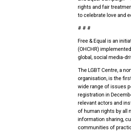
rights and fair treatme
to celebrate love and equ
# # #
Free & Equal is an init
(OHCHR) implemented in
global, social media-d
The LGBT Centre, a no
organisation, is the fi
wide range of issues pe
registration in Decembe
relevant actors and ins
of human rights by all
information sharing, c
communities of practic