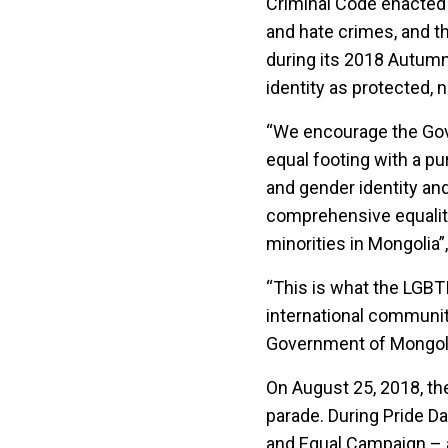
Criminal Code enacted 
and hate crimes, and th
during its 2018 Autumn
identity as protected, 
“We encourage the Gove
equal footing with a pu
and gender identity and
comprehensive equality 
minorities in Mongolia
“This is what the LGBT
international communi
Government of Mongolia
On August 25, 2018, the
parade. During Pride Da
and Equal Campaign – a