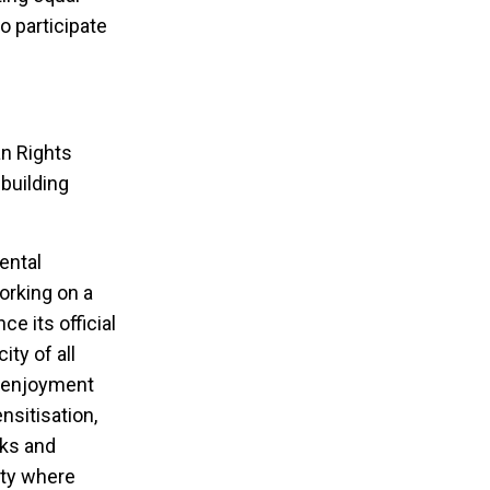
o participate
an Rights
building
ental
orking on a
e its official
ty of all
ve enjoyment
sitisation,
rks and
ity where