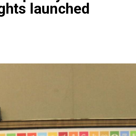
hts launched