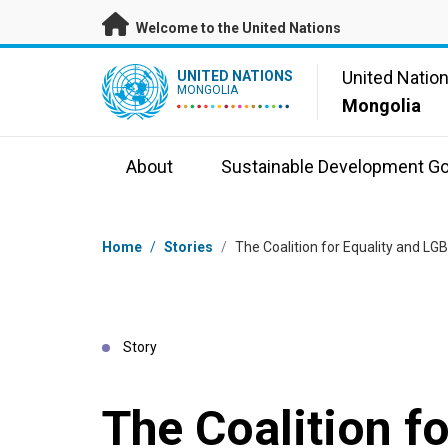
Skip to main content
Welcome to the United Nations
UN Logo
United Natio
UNITED NATIONS
MONGOLIA
Mongolia
About
Sustainable Development Go
Breadcrumb
Home
/
Stories
/
The Coalition for Equality and L
Story
The Coalition fo