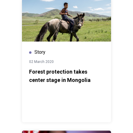
Story
02 March 2020
Forest protection takes
center stage in Mongolia