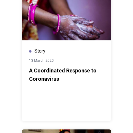
Story
13 March 2020
A Coordinated Response to
Coronavirus