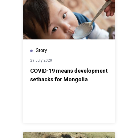
Story
29 July 2020
COVID-19 means development
setbacks for Mongolia