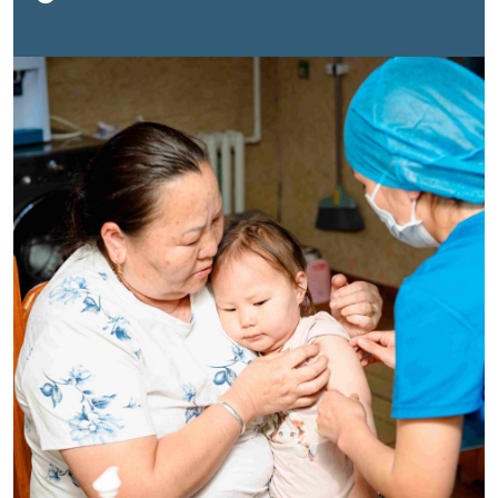
hepatitis A vaccine, scheduled for age two. The little
girl was brave and didn’t cry. Her grandmother smiled
proudly.“She couldn’t visit the health centre in time, so
she requested home vaccination,” said Dr. Dashpagam,
Head of the Immunization Department at the National
Center for Communicable Diseases (NCCD). “This is
how we make sure no child is left behind.”“I’m very
pleased to see such dedicated healthcare workers
visiting homes to ensure that every child is
vaccinated,” added Dr. Socorro Escalante, WHO
Representative to Mongolia. “These are the public
health interventions that save lives and secure our
future.”This home visit, replicated across the country
for families unable to reach health centres, captures
the spirit of World Immunization Week (WIW) 2025 in
Mongolia: bringing life-saving vaccines to every family,
wherever they are, and building public trust through
commitment and community presence.
A strong
foundation, rebuilding trust
Mongolia’s Expanded