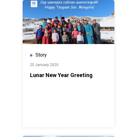
Story
25 January 2020
Lunar New Year Greeting