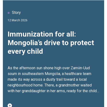
Story
12 March 2026
Immunization for all:
Mongolia’s drive to protect
every child
As the afternoon sun shone high over Zamiin-Uud
soum in southeastern Mongolia, a healthcare team
made its way across a dusty trail toward a local
neighbourhood home. There, a grandmother waited
with her granddaughter in her arms, ready for the child’s
second dose of the measles, mumps, and rubella
(MMR) vaccine as well as the second dose of the