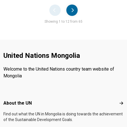
Pager
Showing 1 to 12 from 65
United Nations Mongolia
Welcome to the United Nations country team website of
Mongolia
Footer menu
About the UN
Abo
Find out what the UN in Mongolia is doing towards the achievement
of the Sustainable Development Goals.