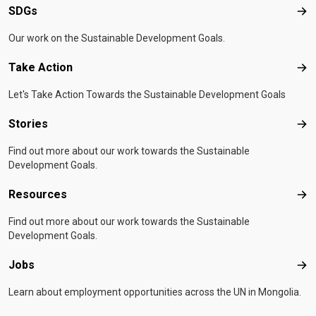
SDGs
SD
Our work on the Sustainable Development Goals.
Take Action
Tak
Let's Take Action Towards the Sustainable Development Goals
Stories
Sto
Find out more about our work towards the Sustainable
Development Goals.
Resources
Res
Find out more about our work towards the Sustainable
Development Goals.
Jobs
Job
Learn about employment opportunities across the UN in Mongolia.