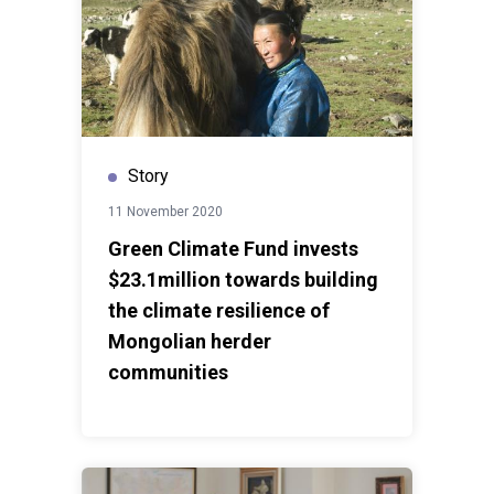
Story
11 November 2020
Green Climate Fund invests
$23.1million towards building
the climate resilience of
Mongolian herder
communities