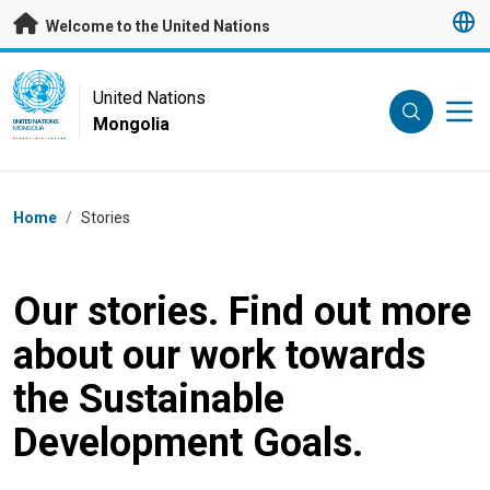
Skip to main content
Welcome to the United Nations
UN Logo
United Nations
Mongolia
UNITED NATIONS
MONGOLIA
Breadcrumb
Home
/
Stories
Our stories. Find out more
about our work towards
the Sustainable
Development Goals.