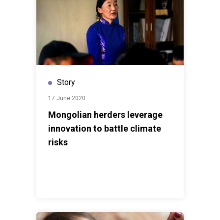
Story
17 June 2020
Mongolian herders leverage
innovation to battle climate
risks