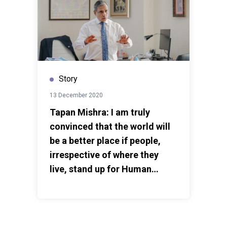
Story
13 December 2020
Tapan Mishra: I am truly
convinced that the world will
be a better place if people,
irrespective of where they
live, stand up for Human
Rights.