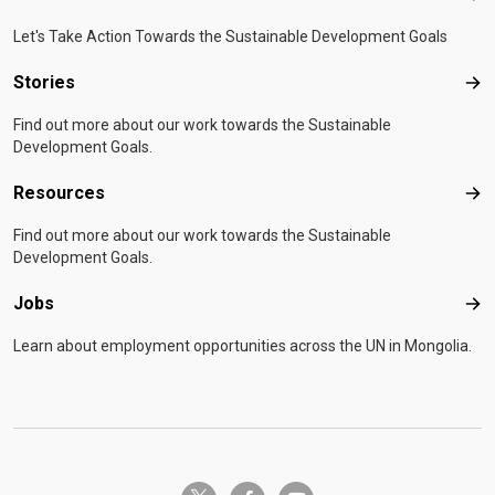
Let's Take Action Towards the Sustainable Development Goals
Stories
Sto
Find out more about our work towards the Sustainable
Development Goals.
Resources
Res
Find out more about our work towards the Sustainable
Development Goals.
Jobs
Job
Learn about employment opportunities across the UN in Mongolia.
twitter-x