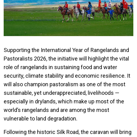
Supporting the International Year of Rangelands and
Pastoralists 2026, the initiative will highlight the vital
role of rangelands in sustaining food and water
security, climate stability and economic resilience. It
will also champion pastoralism as one of the most
sustainable, yet underappreciated, livelihoods —
especially in drylands, which make up most of the
world’s rangelands and are among the most
vulnerable to land degradation.
Following the historic Silk Road, the caravan will bring