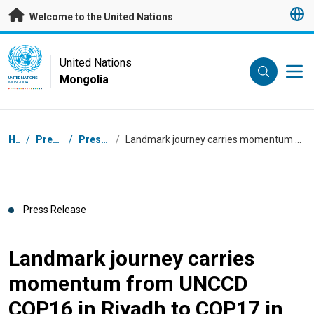
Skip to main content
Welcome to the United Nations
UN Logo
United Nations
Mongolia
UNITED NATIONS
MONGOLIA
Breadcrumb
Home
/
Press Centre
/
Press Releases
/
Landmark journey carries momentum from UNCCD COP16 in Riyadh to COP17 in Ulaanbaatar
Press Release
Landmark journey carries
momentum from UNCCD
COP16 in Riyadh to COP17 in