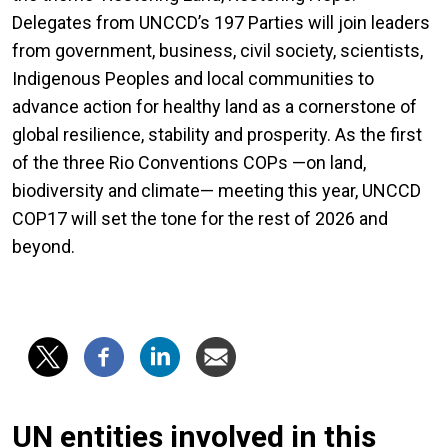
Delegates from UNCCD’s 197 Parties will join leaders
from government, business, civil society, scientists,
Indigenous Peoples and local communities to
advance action for healthy land as a cornerstone of
global resilience, stability and prosperity. As the first
of the three Rio Conventions COPs —on land,
biodiversity and climate— meeting this year, UNCCD
COP17 will set the tone for the rest of 2026 and
beyond.
UN entities involved in this