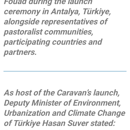
Fouad
during the launch
ceremony in Antalya, Türkiye,
alongside representatives of
pastoralist communities,
participating countries and
partners.
As host of the Caravan’s launch,
Deputy Minister of Environment,
Urbanization and Climate Change
of Türkiye Hasan Suver
stated: