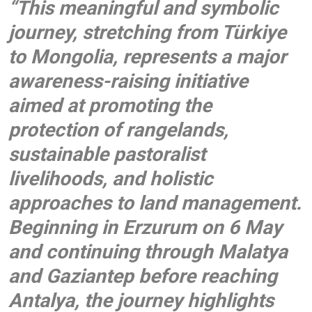
“This meaningful and symbolic
journey, stretching from Türkiye
to Mongolia, represents a major
awareness-raising initiative
aimed at promoting the
protection of rangelands,
sustainable pastoralist
livelihoods, and holistic
approaches to land management.
Beginning in Erzurum on 6 May
and continuing through Malatya
and Gaziantep before reaching
Antalya, the journey highlights