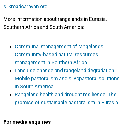
silkroadcaravan.org
More information about rangelands in Eurasia,
Southern Africa and South America:
Communal management of rangelands
Community-based natural resources
management in Southern Africa
Land use change and rangeland degradation:
Mobile pastoralism and silvopastoral solutions
in South America
Rangeland health and drought resilience: The
promise of sustainable pastoralism in Eurasia
For media enquiries