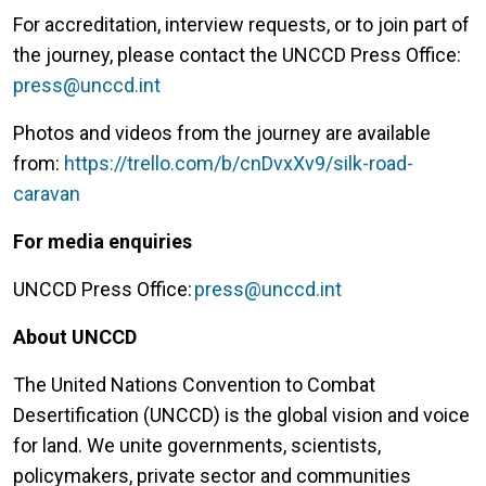
For accreditation, interview requests, or to join part of
the journey, please contact the UNCCD Press Office:
press@unccd.int
Photos and videos from the journey are available
from:
https://trello.com/b/cnDvxXv9/silk-road-
caravan
For media enquiries
UNCCD Press Office:
press@unccd.int
About UNCCD
The United Nations Convention to Combat
Desertification (UNCCD) is the global vision and voice
for land. We unite governments, scientists,
policymakers, private sector and communities