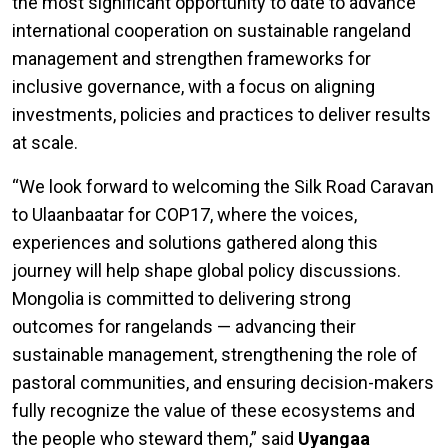
the most significant opportunity to date to advance
international cooperation on sustainable rangeland
management and strengthen frameworks for
inclusive governance, with a focus on aligning
investments, policies and practices to deliver results
at scale.
“We look forward to welcoming the Silk Road Caravan
to Ulaanbaatar for COP17, where the voices,
experiences and solutions gathered along this
journey will help shape global policy discussions.
Mongolia is committed to delivering strong
outcomes for rangelands — advancing their
sustainable management, strengthening the role of
pastoral communities, and ensuring decision-makers
fully recognize the value of these ecosystems and
the people who steward them,” said
Uyangaa