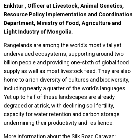
Enkhtur , Officer at Livestock, Animal Genetics,
Resource Policy Implementation and Coordination
Department, Ministry of Food, Agriculture and
Light Industry of Mongolia.
Rangelands are among the world’s most vital yet
undervalued ecosystems, supporting around two
billion people and providing one-sixth of global food
supply as well as most livestock feed. They are also
home to a rich diversity of cultures and biodiversity,
including nearly a quarter of the world’s languages.
Yet up to half of these landscapes are already
degraded or at risk, with declining soil fertility,
capacity for water retention and carbon storage
undermining their productivity and resilience.
More information about the Silk Road Caravan: