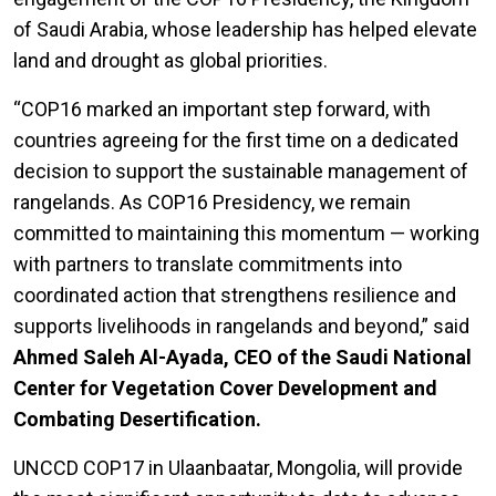
of Saudi Arabia, whose leadership has helped elevate
land and drought as global priorities.
“COP16 marked an important step forward, with
countries agreeing for the first time on a dedicated
decision to support the sustainable management of
rangelands. As COP16 Presidency, we remain
committed to maintaining this momentum — working
with partners to translate commitments into
coordinated action that strengthens resilience and
supports livelihoods in rangelands and beyond,” said
Ahmed Saleh Al-Ayada, CEO of the Saudi National
Center for Vegetation Cover Development and
Combating Desertification.
UNCCD COP17 in Ulaanbaatar, Mongolia, will provide