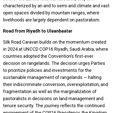
characterized by an arid to semi-arid climate and vast
open spaces divided by mountain ranges, where
livelihoods are largely dependent on pastoralism.
Road from Riyadh to Ulaanbaatar
Silk Road Caravan builds on the momentum created
in 2024 at UNCCD COP16 Riyadh, Saudi Arabia, where
countries adopted the Convention’s first-ever
decision on rangelands. The decision urges Parties
to prioritize policies and investments for the
sustainable management of rangelands — halting
their indiscriminate conversion, overexploitation, and
fragmentation as well as the marginalization of
pastoralists in decisions on land management and
tenure security. The journey reflects the continued
engagement of the COP16 Presidency, the Kingdom