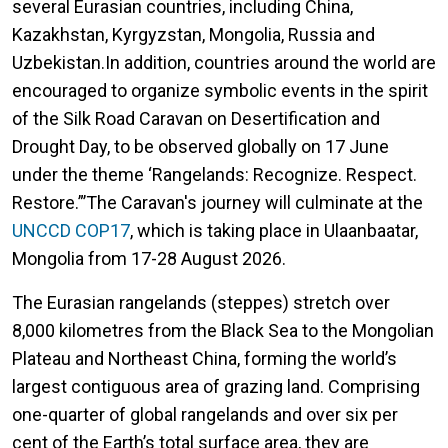
several Eurasian countries, including China,
Kazakhstan, Kyrgyzstan, Mongolia, Russia and
Uzbekistan.In addition, countries around the world are
encouraged to organize symbolic events in the spirit
of the Silk Road Caravan on Desertification and
Drought Day, to be observed globally on 17 June
under the theme ‘Rangelands: Recognize. Respect.
Restore.”’The Caravan's journey will culminate at the
UNCCD COP17
, which is taking place in Ulaanbaatar,
Mongolia from 17-28 August 2026.
The Eurasian rangelands (steppes) stretch over
8,000 kilometres from the Black Sea to the Mongolian
Plateau and Northeast China, forming the world’s
largest contiguous area of grazing land. Comprising
one-quarter of global rangelands and over six per
cent of the Earth’s total surface area, they are