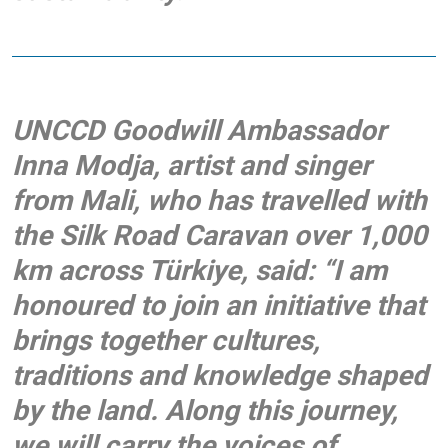
UNCCD Goodwill Ambassador
Inna Modja, artist and singer
from Mali
,
who has travelled with
the Silk Road Caravan over 1,000
km across Türkiye, said: “I am
honoured to join an initiative that
brings together cultures,
traditions and knowledge shaped
by the land. Along this journey,
we will carry the voices of