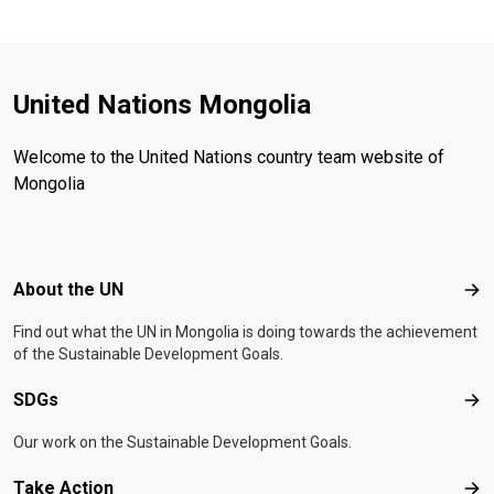
United Nations Mongolia
Welcome to the United Nations country team website of
Mongolia
Footer menu
About the UN
Abo
Find out what the UN in Mongolia is doing towards the achievement
of the Sustainable Development Goals.
SDGs
SD
Our work on the Sustainable Development Goals.
Take Action
Tak