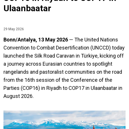
Ulaanbaatar
29 May 2026
Bonn/Antalya, 13 May 2026
— The United Nations
Convention to Combat Desertification (UNCCD) today
launched the Silk Road Caravan in Türkiye, kicking off
a journey across Eurasian countries to spotlight
rangelands and pastoralist communities on the road
from the 16th session of the Conference of the
Parties (COP16) in Riyadh to COP17 in Ulaanbaatar in
August 2026.