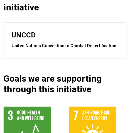
initiative
UNCCD
United Nations Convention to Combat Desertification
Goals we are supporting
through this initiative