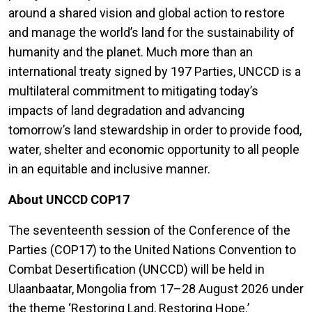
around a shared vision and global action to restore
and manage the world’s land for the sustainability of
humanity and the planet. Much more than an
international treaty signed by 197 Parties, UNCCD is a
multilateral commitment to mitigating today’s
impacts of land degradation and advancing
tomorrow’s land stewardship in order to provide food,
water, shelter and economic opportunity to all people
in an equitable and inclusive manner.
About UNCCD COP17
The seventeenth session of the Conference of the
Parties (COP17) to the United Nations Convention to
Combat Desertification (UNCCD) will be held in
Ulaanbaatar, Mongolia from 17–28 August 2026 under
the theme ‘Restoring Land, Restoring Hope.’