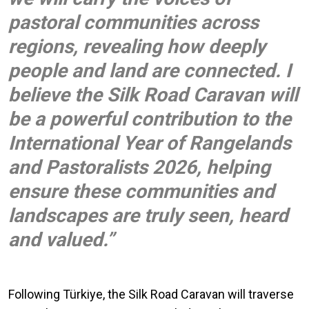
pastoral communities across
regions, revealing how deeply
people and land are connected. I
believe the Silk Road Caravan will
be a powerful contribution to the
International Year of Rangelands
and Pastoralists 2026, helping
ensure these communities and
landscapes are truly seen, heard
and valued.”
Following Türkiye, the Silk Road Caravan will traverse