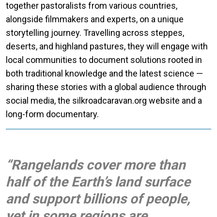
together pastoralists from various countries,
alongside filmmakers and experts, on a unique
storytelling journey. Travelling across steppes,
deserts, and highland pastures, they will engage with
local communities to document solutions rooted in
both traditional knowledge and the latest science —
sharing these stories with a global audience through
social media, the silkroadcaravan.org website and a
long-form documentary.
“Rangelands cover more than
half of the Earth’s land surface
and support billions of people,
yet in some regions are