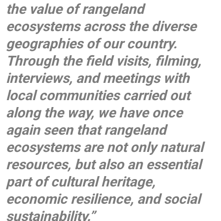
the value of rangeland
ecosystems across the diverse
geographies of our country.
Through the field visits, filming,
interviews, and meetings with
local communities carried out
along the way, we have once
again seen that rangeland
ecosystems are not only natural
resources, but also an essential
part of cultural heritage,
economic resilience, and social
sustainability.”