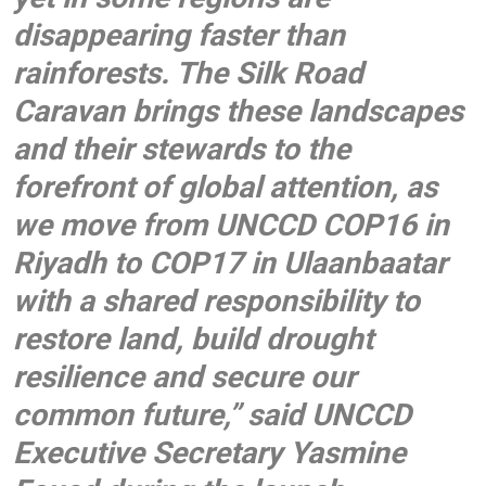
disappearing faster than
rainforests. The Silk Road
Caravan brings these landscapes
and their stewards to the
forefront of global attention, as
we move from UNCCD COP16 in
Riyadh to COP17 in Ulaanbaatar
with a shared responsibility to
restore land, build drought
resilience and secure our
common future,” said
UNCCD
Executive Secretary Yasmine